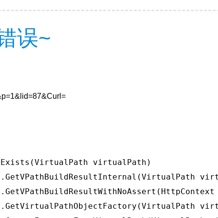
错误~
8&p=1&lid=87&Curl=
Exists(VirtualPath virtualPath)

.GetVPathBuildResultInternal(VirtualPath virt
.GetVPathBuildResultWithNoAssert(HttpContext 
.GetVirtualPathObjectFactory(VirtualPath virt