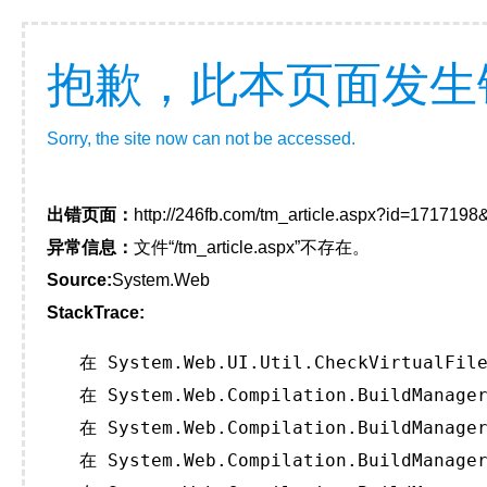
抱歉，此本页面发生
Sorry, the site now can not be accessed.
出错页面：
http://246fb.com/tm_article.aspx?id=171719
异常信息：
文件“/tm_article.aspx”不存在。
Source:
System.Web
StackTrace:
   在 System.Web.UI.Util.CheckVirtualFile
   在 System.Web.Compilation.BuildManager
   在 System.Web.Compilation.BuildManager
   在 System.Web.Compilation.BuildManager