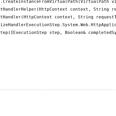
.CreateInstanceFromVirtualPath(VirtualPath vi
tHandlerHelper(HttpContext context, String re
tHandler(HttpContext context, String requestT
izeHandlerExecutionStep.System.Web.HttpApplic
tep(IExecutionStep step, Boolean& completedS