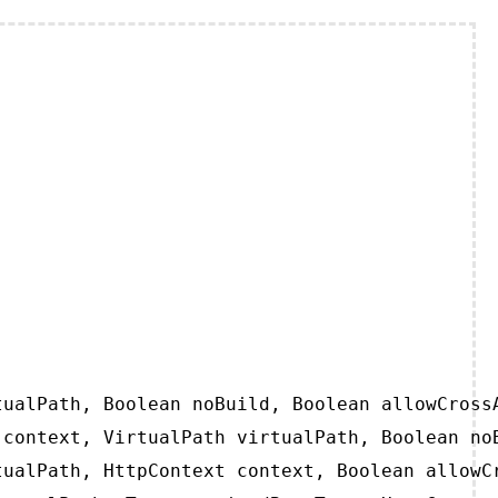
ualPath, Boolean noBuild, Boolean allowCrossA
context, VirtualPath virtualPath, Boolean noB
ualPath, HttpContext context, Boolean allowCr