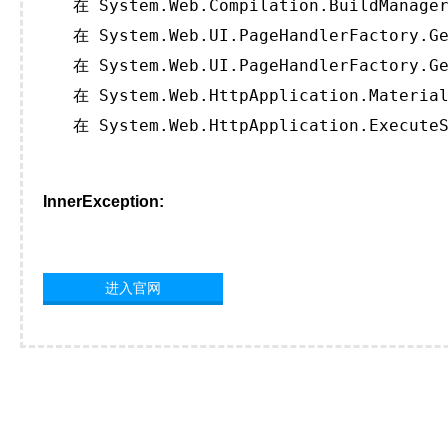
   在 System.Web.Compilation.BuildManager
   在 System.Web.UI.PageHandlerFactory.Ge
   在 System.Web.UI.PageHandlerFactory.Ge
   在 System.Web.HttpApplication.Material
   在 System.Web.HttpApplication.ExecuteS
InnerException:
进入官网