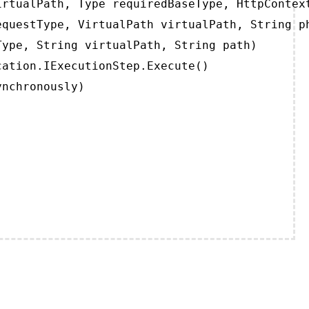
rtualPath, Type requiredBaseType, HttpContext
questType, VirtualPath virtualPath, String ph
ype, String virtualPath, String path)

ation.IExecutionStep.Execute()

ynchronously)