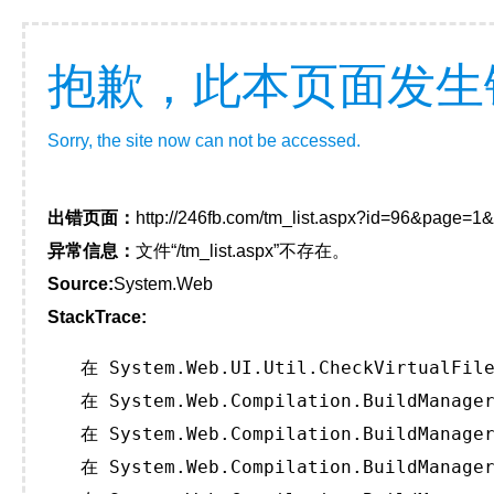
抱歉，此本页面发生
Sorry, the site now can not be accessed.
出错页面：
http://246fb.com/tm_list.aspx?id=96&page=1
异常信息：
文件“/tm_list.aspx”不存在。
Source:
System.Web
StackTrace:
   在 System.Web.UI.Util.CheckVirtualFile
   在 System.Web.Compilation.BuildManager
   在 System.Web.Compilation.BuildManager
   在 System.Web.Compilation.BuildManager