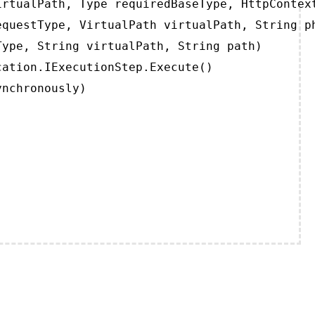
rtualPath, Type requiredBaseType, HttpContext
questType, VirtualPath virtualPath, String ph
ype, String virtualPath, String path)

ation.IExecutionStep.Execute()

ynchronously)