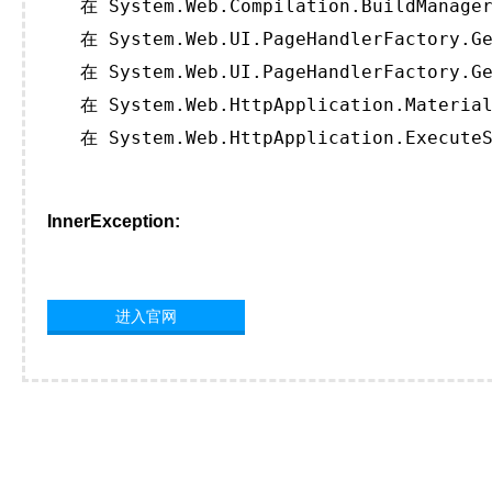
   在 System.Web.Compilation.BuildManager
   在 System.Web.UI.PageHandlerFactory.Ge
   在 System.Web.UI.PageHandlerFactory.Ge
   在 System.Web.HttpApplication.Material
   在 System.Web.HttpApplication.ExecuteS
InnerException:
进入官网