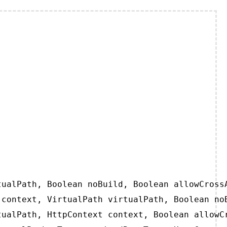
ualPath, Boolean noBuild, Boolean allowCrossA
context, VirtualPath virtualPath, Boolean noB
ualPath, HttpContext context, Boolean allowCr