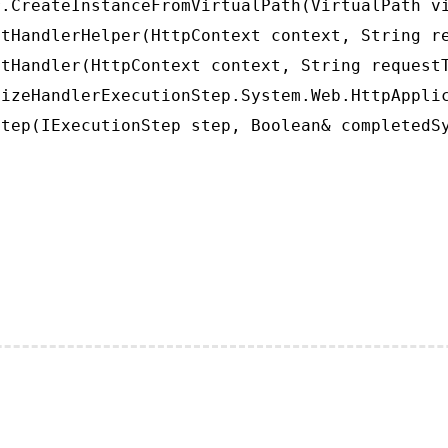
.CreateInstanceFromVirtualPath(VirtualPath vi
tHandlerHelper(HttpContext context, String re
tHandler(HttpContext context, String requestT
izeHandlerExecutionStep.System.Web.HttpApplic
tep(IExecutionStep step, Boolean& completedS