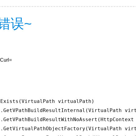
错误~
&Curl=
Exists(VirtualPath virtualPath)

.GetVPathBuildResultInternal(VirtualPath virt
.GetVPathBuildResultWithNoAssert(HttpContext 
.GetVirtualPathObjectFactory(VirtualPath virt